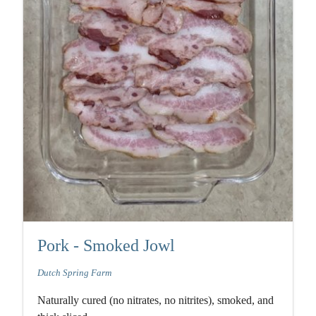
Pork - Smoked Jowl
Dutch Spring Farm
Naturally cured (no nitrates, no nitrites), smoked, and