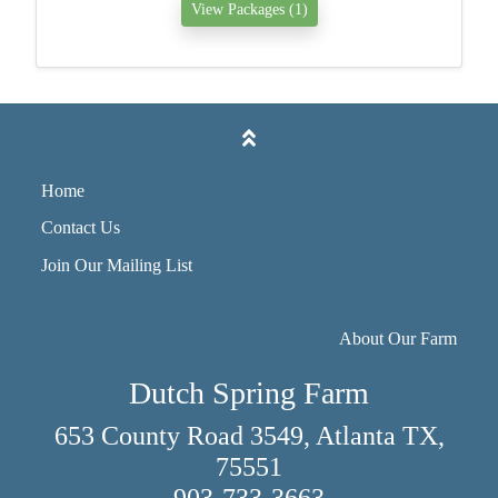
View Packages (1)
Home
Contact Us
Join Our Mailing List
About Our Farm
Dutch Spring Farm
653 County Road 3549, Atlanta TX,
75551