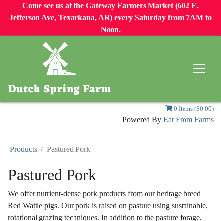
Come see us at the Gateway Farmers Market (602 E.
Jefferson Ave, Texarkana, AR) every Saturday from 7AM to
Noon.
0 Items ($0.00)
Powered By
Eat From Farms
Products
Pastured Pork
Pastured Pork
We offer nutrient-dense pork products from our heritage breed
Red Wattle pigs. Our pork is raised on pasture using sustainable,
rotational grazing techniques. In addition to the pasture forage,