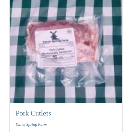
Pork Cutlets
Dutch Spring Farm