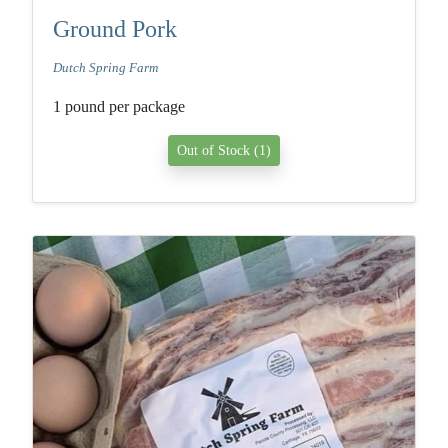
Ground Pork
Dutch Spring Farm
1 pound per package
Out of Stock (1)