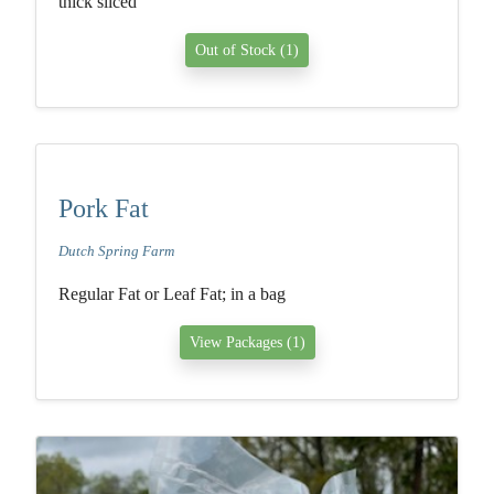
thick sliced
Out of Stock (1)
Pork Fat
Dutch Spring Farm
Regular Fat or Leaf Fat; in a bag
View Packages (1)