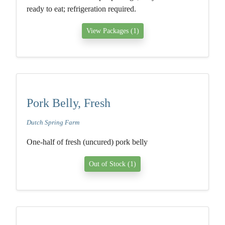
ready to eat; refrigeration required.
View Packages (1)
Pork Belly, Fresh
Dutch Spring Farm
One-half of fresh (uncured) pork belly
Out of Stock (1)