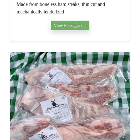
Made from boneless ham steaks, thin cut and
mechanically tenderized
View Packages (1)