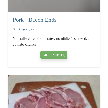
Pork - Bacon Ends
Dutch Spring Farm
Naturally cured (no nitrates, no nitrites), smoked, and
cut into chunks
Out of Stock (1)