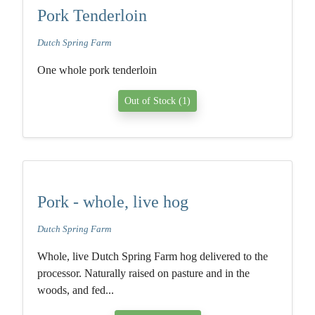
Pork Tenderloin
Dutch Spring Farm
One whole pork tenderloin
Out of Stock (1)
Pork - whole, live hog
Dutch Spring Farm
Whole, live Dutch Spring Farm hog delivered to the
processor. Naturally raised on pasture and in the
woods, and fed...