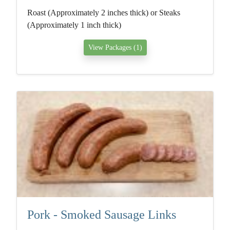
Roast (Approximately 2 inches thick) or Steaks
(Approximately 1 inch thick)
View Packages (1)
Pork - Smoked Sausage Links