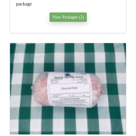
package
View Packages (2)