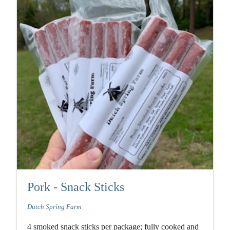
Pork - Snack Sticks
Dutch Spring Farm
4 smoked snack sticks per package; fully cooked and