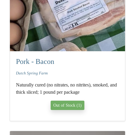
Pork - Bacon
Dutch Spring Farm
Naturally cured (no nitrates, no nitrites), smoked, and
thick sliced; 1 pound per package
Out of Stock (1)