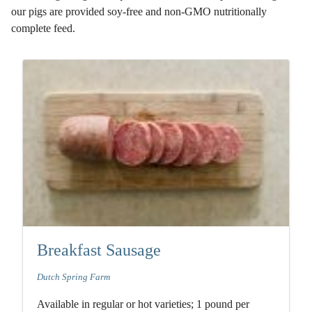
our pigs are provided soy-free and non-GMO nutritionally
complete feed.
Breakfast Sausage
Dutch Spring Farm
Available in regular or hot varieties; 1 pound per