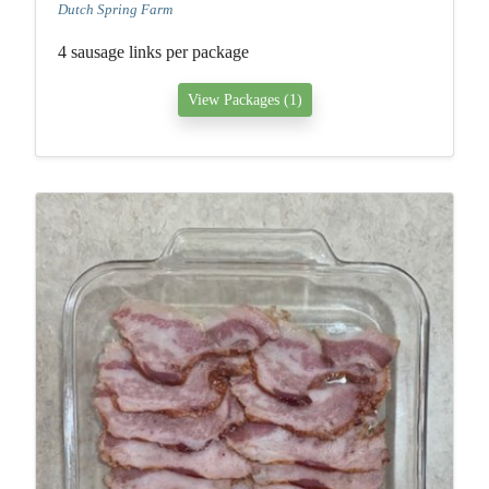
Dutch Spring Farm
4 sausage links per package
View Packages (1)