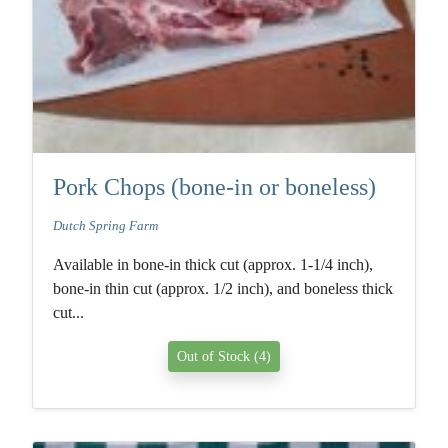
Pork Chops (bone-in or boneless)
Dutch Spring Farm
Available in bone-in thick cut (approx. 1-1/4 inch),
bone-in thin cut (approx. 1/2 inch), and boneless thick
cut...
Out of Stock (4)