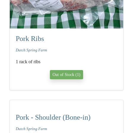
Pork Ribs
Dutch Spring Farm
1 rack of ribs
Out of Stock (1)
Pork - Shoulder (Bone-in)
Dutch Spring Farm