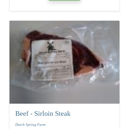
Beef - Sirloin Steak
Dutch Spring Farm