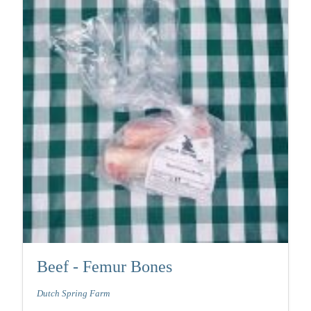
Beef - Femur Bones
Dutch Spring Farm