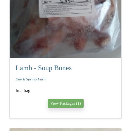
Lamb - Soup Bones
Dutch Spring Farm
In a bag
View Packages (1)