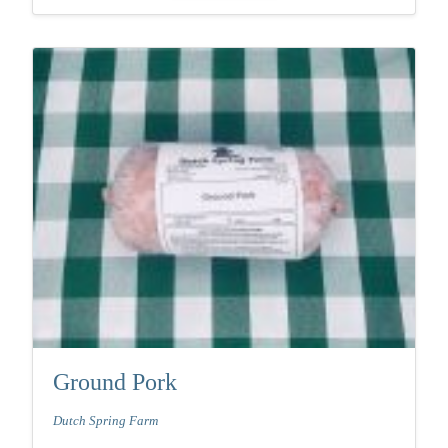
Ground Pork
Dutch Spring Farm