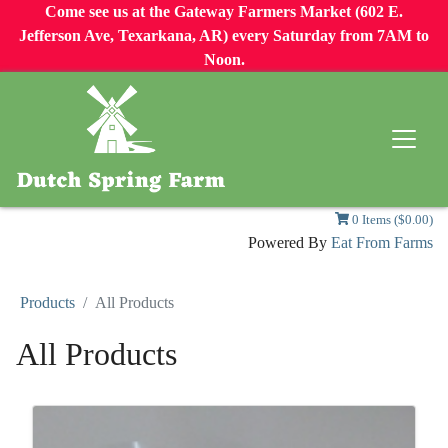
Come see us at the Gateway Farmers Market (602 E.
Jefferson Ave, Texarkana, AR) every Saturday from 7AM to
Noon.
0 Items ($0.00)
Powered By
Eat From Farms
Products
All Products
All Products