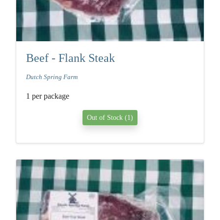
Beef - Flank Steak
Dutch Spring Farm
1 per package
Out of Stock (1)