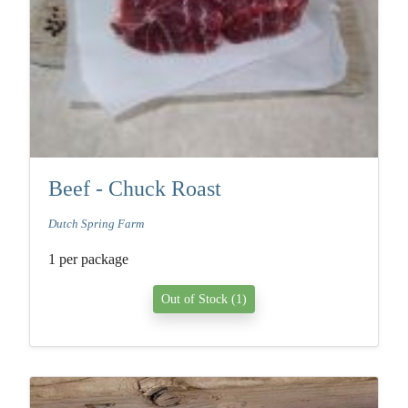
Beef - Chuck Roast
Dutch Spring Farm
1 per package
Out of Stock (1)