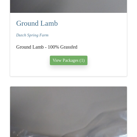
Ground Lamb
Dutch Spring Farm
Ground Lamb - 100% Grassfed
View Packages (1)