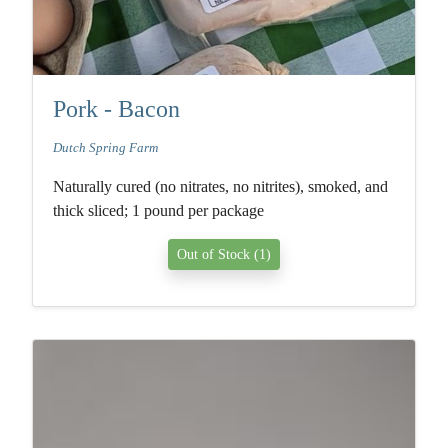
Pork - Bacon
Dutch Spring Farm
Naturally cured (no nitrates, no nitrites), smoked, and
thick sliced; 1 pound per package
Out of Stock (1)