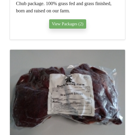
Chub package. 100% grass fed and grass finished,
born and raised on our farm.
View Packages (2)