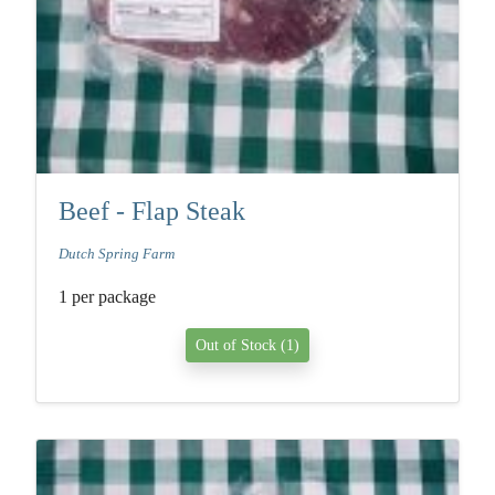
Beef - Flap Steak
Dutch Spring Farm
1 per package
Out of Stock (1)