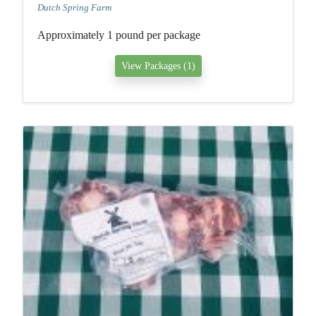
Dutch Spring Farm
Approximately 1 pound per package
View Packages (1)