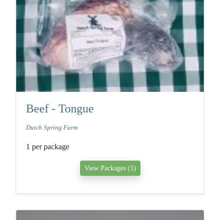
Beef - Tongue
Dutch Spring Farm
1 per package
View Packages (1)