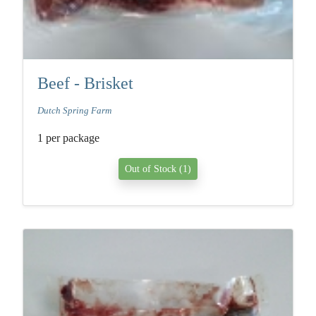
Beef - Brisket
Dutch Spring Farm
1 per package
Out of Stock (1)