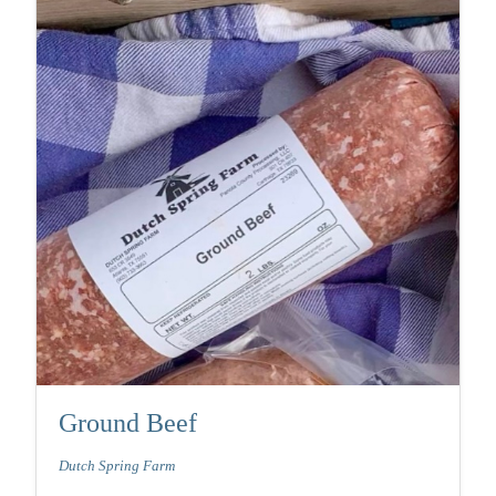
Ground Beef
Dutch Spring Farm