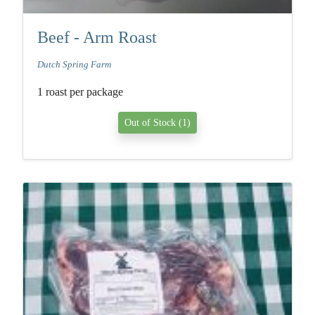
Beef - Arm Roast
Dutch Spring Farm
1 roast per package
Out of Stock (1)