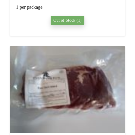
1 per package
Out of Stock (1)