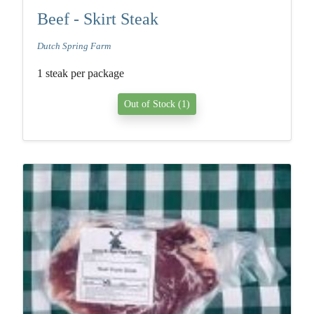
Beef - Skirt Steak
Dutch Spring Farm
1 steak per package
Out of Stock (1)