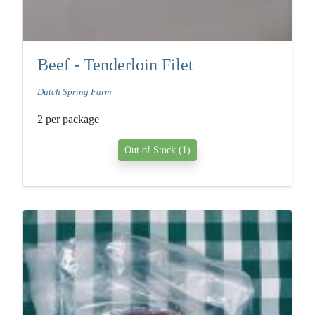
Beef - Tenderloin Filet
Dutch Spring Farm
2 per package
Out of Stock (1)