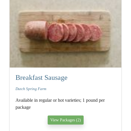
Breakfast Sausage
Dutch Spring Farm
Available in regular or hot varieties; 1 pound per
package
View Packages (2)