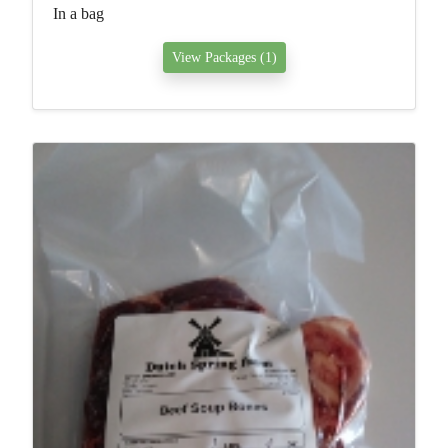
In a bag
View Packages (1)