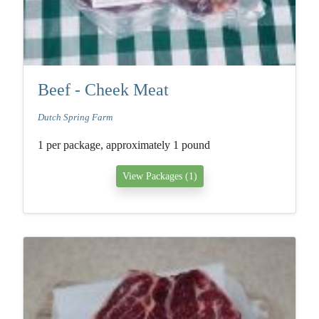
Beef - Cheek Meat
Dutch Spring Farm
1 per package, approximately 1 pound
View Packages (1)