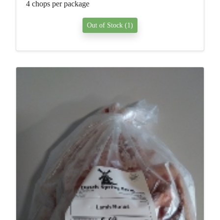
4 chops per package
Out of Stock (1)