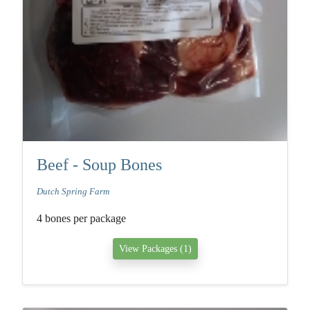
Beef - Soup Bones
Dutch Spring Farm
4 bones per package
View Packages (1)