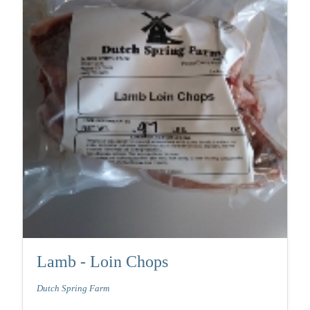
Lamb - Loin Chops
Dutch Spring Farm