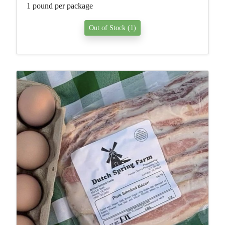
1 pound per package
Out of Stock (1)