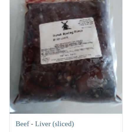
Beef - Liver (sliced)