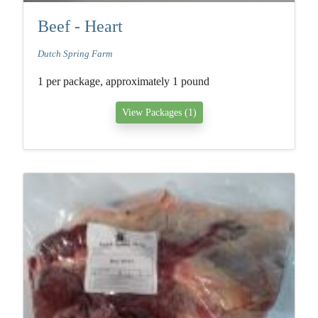
Beef - Heart
Dutch Spring Farm
1 per package, approximately 1 pound
View Packages (1)