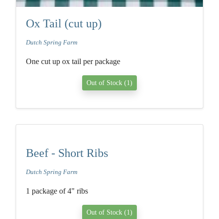
Ox Tail (cut up)
Dutch Spring Farm
One cut up ox tail per package
Out of Stock (1)
Beef - Short Ribs
Dutch Spring Farm
1 package of 4" ribs
Out of Stock (1)