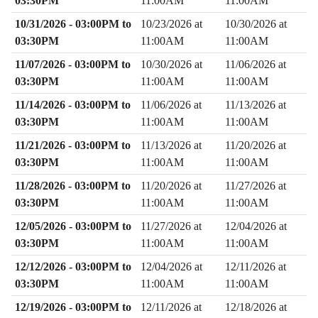
03:30PM
11:00AM
11:00AM
10/31/2026 - 03:00PM to
10/23/2026 at
10/30/2026 at
03:30PM
11:00AM
11:00AM
11/07/2026 - 03:00PM to
10/30/2026 at
11/06/2026 at
03:30PM
11:00AM
11:00AM
11/14/2026 - 03:00PM to
11/06/2026 at
11/13/2026 at
03:30PM
11:00AM
11:00AM
11/21/2026 - 03:00PM to
11/13/2026 at
11/20/2026 at
03:30PM
11:00AM
11:00AM
11/28/2026 - 03:00PM to
11/20/2026 at
11/27/2026 at
03:30PM
11:00AM
11:00AM
12/05/2026 - 03:00PM to
11/27/2026 at
12/04/2026 at
03:30PM
11:00AM
11:00AM
12/12/2026 - 03:00PM to
12/04/2026 at
12/11/2026 at
03:30PM
11:00AM
11:00AM
12/19/2026 - 03:00PM to
12/11/2026 at
12/18/2026 at