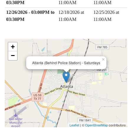
03:30PM
11:00AM
11:00AM
12/26/2026 - 03:00PM to
12/18/2026 at
12/25/2026 at
03:30PM
11:00AM
11:00AM
+
−
×
Atlanta (Behind Police Station) - Saturdays
Leaflet
| ©
OpenStreetMap
contributors