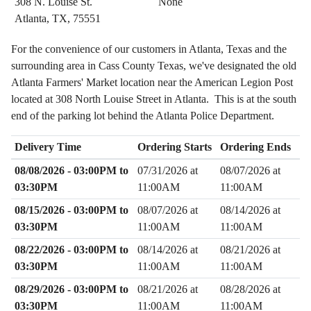
308 N. Louise St.
None
Atlanta, TX, 75551
For the convenience of our customers in Atlanta, Texas and the
surrounding area in Cass County Texas, we've designated the old
Atlanta Farmers' Market location near the American Legion Post
located at 308 North Louise Street in Atlanta. This is at the south
end of the parking lot behind the Atlanta Police Department.
Delivery Time
Ordering Starts
Ordering Ends
08/08/2026 - 03:00PM to
07/31/2026 at
08/07/2026 at
03:30PM
11:00AM
11:00AM
08/15/2026 - 03:00PM to
08/07/2026 at
08/14/2026 at
03:30PM
11:00AM
11:00AM
08/22/2026 - 03:00PM to
08/14/2026 at
08/21/2026 at
03:30PM
11:00AM
11:00AM
08/29/2026 - 03:00PM to
08/21/2026 at
08/28/2026 at
03:30PM
11:00AM
11:00AM