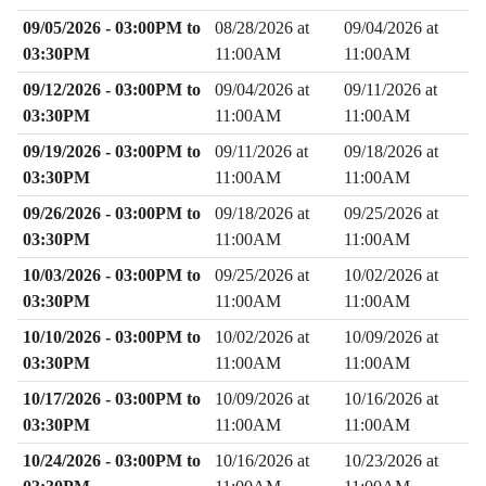
09/05/2026 - 03:00PM to
08/28/2026 at
09/04/2026 at
03:30PM
11:00AM
11:00AM
09/12/2026 - 03:00PM to
09/04/2026 at
09/11/2026 at
03:30PM
11:00AM
11:00AM
09/19/2026 - 03:00PM to
09/11/2026 at
09/18/2026 at
03:30PM
11:00AM
11:00AM
09/26/2026 - 03:00PM to
09/18/2026 at
09/25/2026 at
03:30PM
11:00AM
11:00AM
10/03/2026 - 03:00PM to
09/25/2026 at
10/02/2026 at
03:30PM
11:00AM
11:00AM
10/10/2026 - 03:00PM to
10/02/2026 at
10/09/2026 at
03:30PM
11:00AM
11:00AM
10/17/2026 - 03:00PM to
10/09/2026 at
10/16/2026 at
03:30PM
11:00AM
11:00AM
10/24/2026 - 03:00PM to
10/16/2026 at
10/23/2026 at