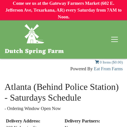
Come see us at the Gateway Farmers Market (602 E.
Jefferson Ave, Texarkana, AR) every Saturday from 7AM to
Noon.
0 Items ($0.00)
Powered By
Eat From Farms
Atlanta (Behind Police Station)
- Saturdays Schedule
-
Ordering Window Open Now
Delivery Address:
Delivery Partners: