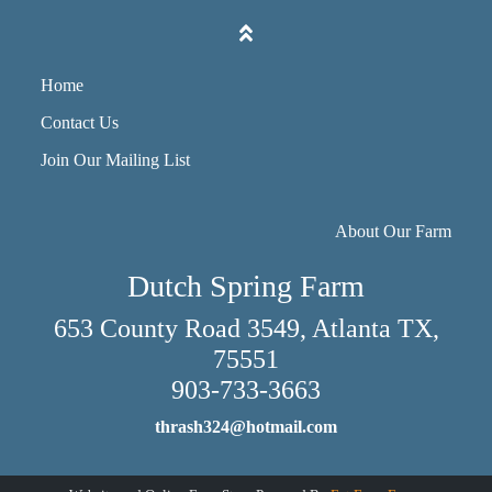
Home
Contact Us
Join Our Mailing List
About Our Farm
Dutch Spring Farm
653 County Road 3549, Atlanta TX,
75551
903-733-3663
thrash324@hotmail.com