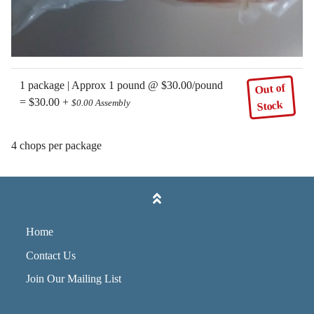
1 package | Approx 1 pound @ $30.00/pound
Out of
= $30.00 +
$0.00 Assembly
Stock
4 chops per package
Home
Contact Us
Join Our Mailing List