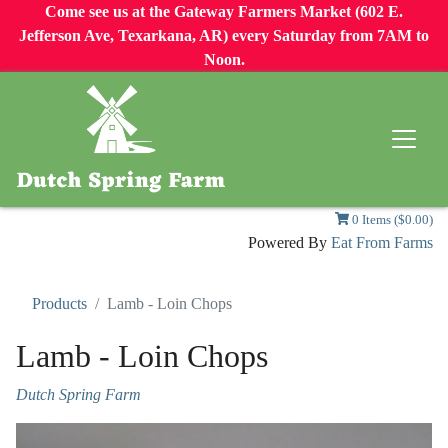
Come see us at the Gateway Farmers Market (602 E.
Jefferson Ave, Texarkana, AR) every Saturday from 7AM to
Noon.
0 Items ($0.00)
Powered By
Eat From Farms
Products
Lamb - Loin Chops
Lamb - Loin Chops
Dutch Spring Farm